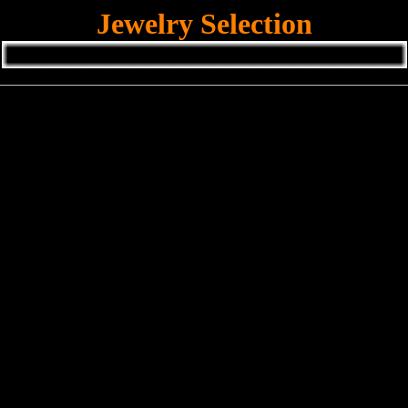
Jewelry Selection