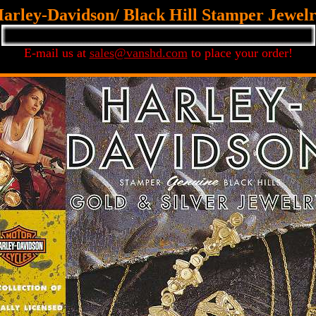
arley-Davidson/ Black Hill Stamper Jewel
E-mail us at
sales@vanshd.com
to place your order!