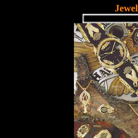
Jewel