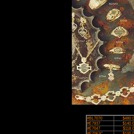
#BL7070
$480.
#E7937
$140.
#E7047
$118.
#E7062C
$100.