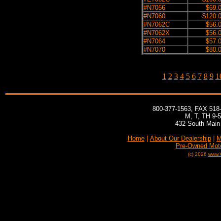
#N7056
$69.
#N7060
$120.
#N7062C
$56.
#N7062X
$56.
#N7064
$57.
#N7070
$80.
1
2
3
4
5
6
7
8
9
1
800-377-1563, FAX 518
M, T, TH 9-
432 South Main 
Home
|
About Our Dealership
|
M
Pre-Owned Mot
(c) 2026
www.