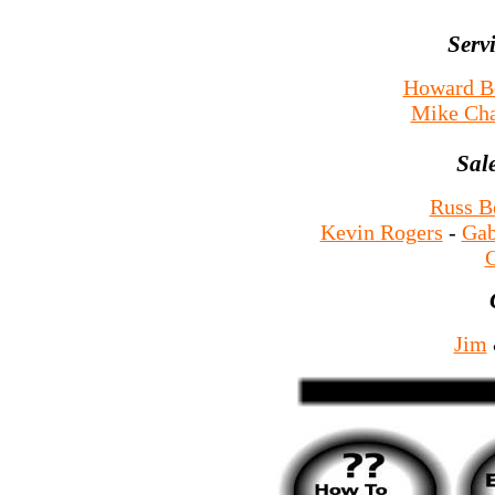
Serv
Howard B
Mike Ch
Sal
Russ B
Kevin Rogers
-
Gab
G
Jim