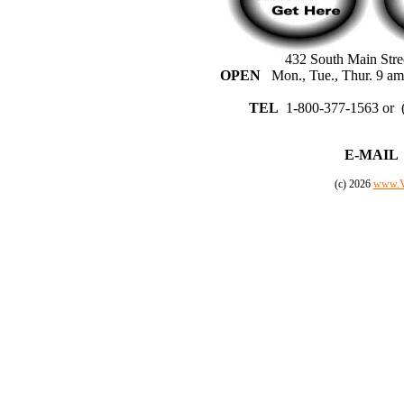
432 South Main Stre
OPEN
Mon., Tue., Thur. 9 am 
TEL
1-800-377-1563 or 
E-MAIL
(c) 2026
www.V