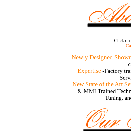
Click on
Ca
Newly Designed Show
c
Expertise
-Factory tr
Serv
New State of the Art S
& MMI Trained Techni
Tuning, an