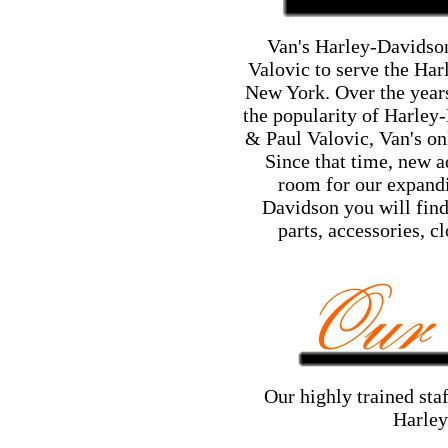
Van's Harley-Davidson
Valovic to serve the Har
New York. Over the years
the popularity of Harley
& Paul Valovic, Van's on
Since that time, new a
room for our expandi
Davidson you will find
parts, accessories, c
Our highly trained staf
Harley