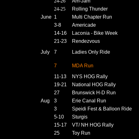
24-26
Am-Jam
24-25
Rolling Thunder
June
1
Multi Chapter Run
3-8
Americade
14-16
Laconia - Bike Week
21-23
Rendezvous
July
7
Ladies Only Ride
7
MDA Run
11-13
NYS HOG Rally
19-21
National HOG Rally
27
Brunswick H-D Run
Aug
3
Erie Canal Run
3
Speidi Fest & Balloon Ride
5-10
Sturgis
15-17
VT/ NH HOG Rally
25
Toy Run