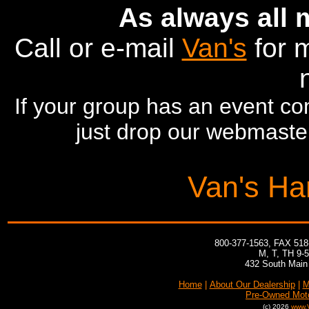
As always all
Call or e-mail
Van's
for m
If your group has an event com
just drop our webmaster
Van's Ha
800-377-1563, FAX 51
M, T, TH 9-
432 South Main 
Home
|
About Our Dealership
|
M
Pre-Owned Mot
(c) 2026
www.