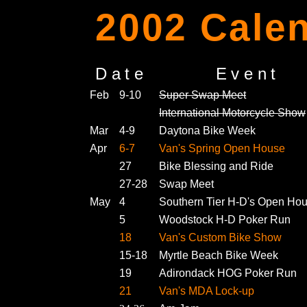
2002 Calen
Date
Event
Feb
9-10
Super Swap Meet
International Motorcycle Show
Mar
4-9
Daytona Bike Week
Apr
6-7
Van's Spring Open House
27
Bike Blessing and Ride
27-28
Swap Meet
May
4
Southern Tier H-D's Open Ho
5
Woodstock H-D Poker Run
18
Van's Custom Bike Show
15-18
Myrtle Beach Bike Week
19
Adirondack HOG Poker Run
21
Van's MDA Lock-up