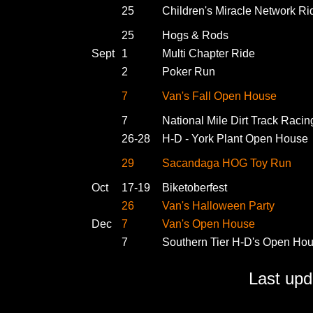
25
Children's Miracle Network Ri
25
Hogs & Rods
Sept
1
Multi Chapter Ride
2
Poker Run
7
Van's Fall Open House
7
National Mile Dirt Track Racin
26-28
H-D - York Plant Open House
29
Sacandaga HOG Toy Run
Oct
17-19
Biketoberfest
26
Van's Halloween Party
Dec
7
Van's Open House
7
Southern Tier H-D's Open Ho
Last up