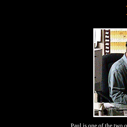
Paul is one of the two 