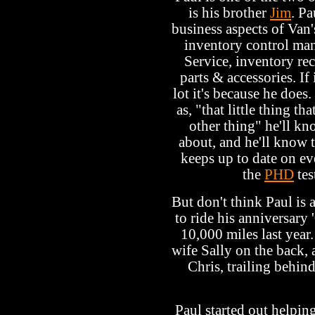
is his brother
Jim
. Pa
business aspects of Van'
inventory control man
Service, inventory rec
parts & accessories. I
lot it's because he does.
as, "that little thing 
other thing" he'll kn
about, and he'll know t
keeps up to date on ev
the
PHD
tes
But don't think Paul is 
to ride his anniversar
10,000 miles last year.
wife Sally on the back, 
Chris, trailing behin
Paul started out helpin