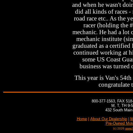
and when he wasn't doin
did all kinds of races -
road race etc.. As the 
racer (holding the #
mechanic. He had a lot o
mechanic institute (sim
graduated as a certifie
continued working at hi
some US Coast Guard
business was turned o
This year is Van's 54th
congratulate 
800-377-1563, FAX 518
M, T, TH 9-
432 South Main 
Home
|
About Our Dealership
|
M
Pre-Owned Mot
(c) 2026
www.