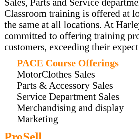
Sales, Parts and Service departme
Classroom training is offered at l
the same at all locations. At Harl
committed to offering training pr
customers, exceeding their expecta
PACE Course Offerings
MotorClothes Sales
Parts & Accessory Sales
Service Department Sales
Merchandising and display
Marketing
ProSell