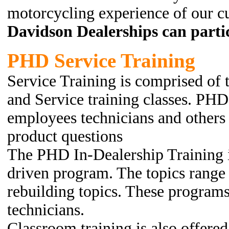
motorcycling experience of our c
Davidson Dealerships can partic
PHD Service Training
Service Training is comprised of 
and Service training classes. PHD 
employees technicians and others 
product questions
The PHD In-Dealership Training 
driven program. The topics range
rebuilding topics. These program
technicians.
Classroom training is also offered