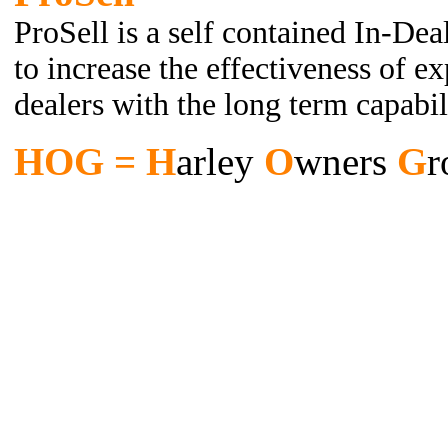
ProSell is a self contained In-Dea
to increase the effectiveness of e
dealers with the long term capabil
HOG = H
arley
O
wners
G
r