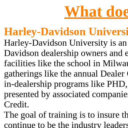
What doe
Harley-Davidson
Universi
Harley-Davidson University is an
Davidson dealership owners and em
facilities like the school in Milwa
gatherings like the annual Dealer 
in-dealership programs like PHD,
presented by associated compani
Credit.
The goal of training is to insure 
continue to be the industry leader