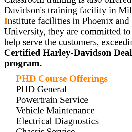
Davidson's training facility in M
I
nstitute
facilities in Phoenix an
University, they are committed to 
help serve the customers, exceedi
Certified Harley-Davidson Deale
program.
PHD Course Offerings
PHD General
Powertrain Service
Vehicle Maintenance
Electrical Diagnostics
Chassis Service