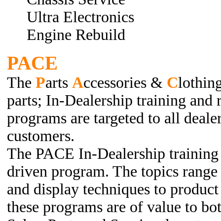
Ultra Electronics
Engine Rebuild
PACE
The
P
arts
A
ccessories &
C
lothin
parts; In-Dealership training and 
programs are targeted to all deal
customers.
The PACE In-Dealership training 
driven program. The topics range
and display techniques to produc
these programs are of value to b