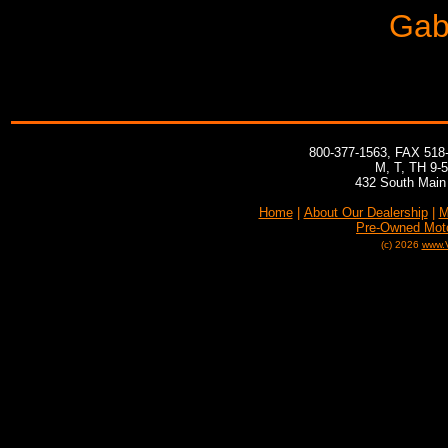
Gabr
800-377-1563, FAX 518
M, T, TH 9-
432 South Main 
Home
|
About Our Dealership
|
M
Pre-Owned Mot
(c) 2026
www.