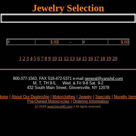
Jewelry Selection
#
$.00
--
#
$.00
1
2
3
4
5
6
7
8
9
10
11
12
13
14
15
16
17
18
19
20
800-377-1563, FAX 518-472-5371 e-mail
general@vanshd.com
M, T, TH 9-5,
, ,
Wed. & Fri 9-8 Sat. 9-2
432 South Main Street, Gloversville, NY 12078
Home
|
About Our Dealership
|
Motorclothes
|
Jewelry
|
Specials
|
Novelty Ite
Pre-Owned Motorcycles
|
Ordering Information
(c) 2026
www.VansHD.com
// All rights reserved.